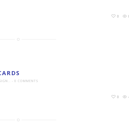
0
CARDS
SIGN…
0 COMMENTS
0