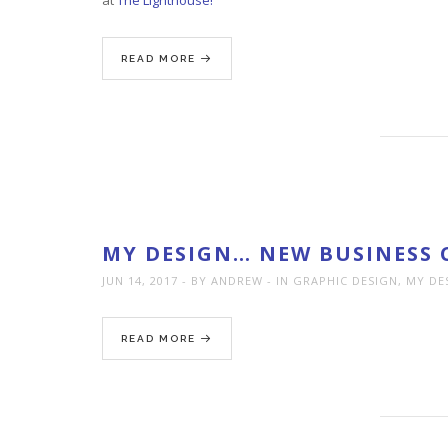
READ MORE
MY DESIGN… NEW BUSINESS 
JUN 14, 2017
BY ANDREW
IN
GRAPHIC DESIGN
,
MY DE
READ MORE