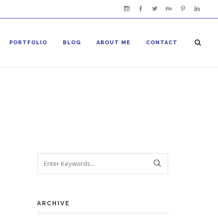
PORTFOLIO
BLOG
ABOUT ME
CONTACT
ARCHIVE