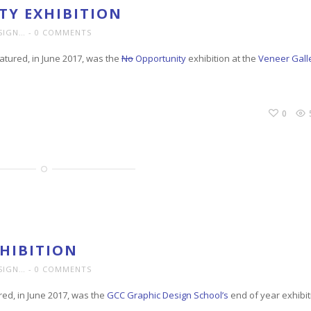
Y EXHIBITION
SIGN…
0 COMMENTS
tured, in June 2017, was the
No
Opportunity
exhibition at the
Veneer Gall
0
HIBITION
SIGN…
0 COMMENTS
red, in June 2017, was the
GCC Graphic Design School’s
end of year exhibit