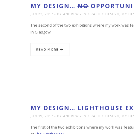
MY DESIGN…
NO
OPPORTUNIT
JUN 22, 2017
BY ANDREW
IN
GRAPHIC DESIGN
,
MY DE
The second of the two exhibitions where my work was fea
in Glasgow!
READ MORE
MY DESIGN… LIGHTHOUSE EX
JUN 19, 2017
BY ANDREW
IN
GRAPHIC DESIGN
,
MY DE
The first of the two exhibitions where my work was featu
at
The Lighthouse!