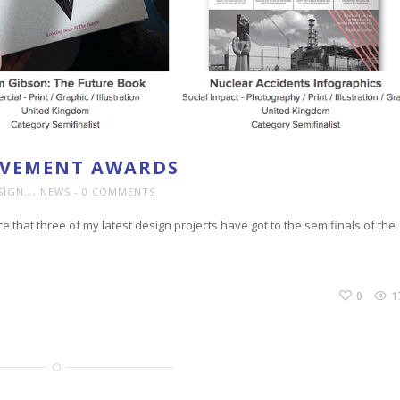
EVEMENT AWARDS
SIGN…
,
NEWS
0 COMMENTS
ce that three of my latest design projects have got to the semifinals of the
0
1