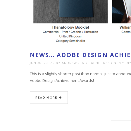
NEWS… ADOBE DESIGN ACHI
JUN 30, 2017
BY ANDREW
IN
GRAPHIC DESIGN
,
MY DE
This is a slightly shorter post than normal, just to announ
Adobe Design Achievement Awards!
READ MORE