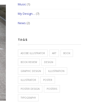
Music
(1)
My Design…
(7)
News
(2)
TAGS
ADOBE ILLUSTRATOR
ART
BOOK
BOOK REVIEW
DESIGN
GRAPHIC DESIGN
ILLUSTRATION
ILLUSTRATOR
POSTER
POSTER DESIGN
POSTERS
TYPOGRAPHY