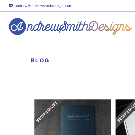
andrew@andrewsmithdesigns.com
BLOG