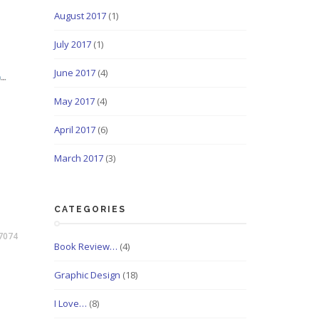
August 2017
(1)
July 2017
(1)
June 2017
(4)
May 2017
(4)
April 2017
(6)
March 2017
(3)
CATEGORIES
7074
Book Review…
(4)
Graphic Design
(18)
I Love…
(8)