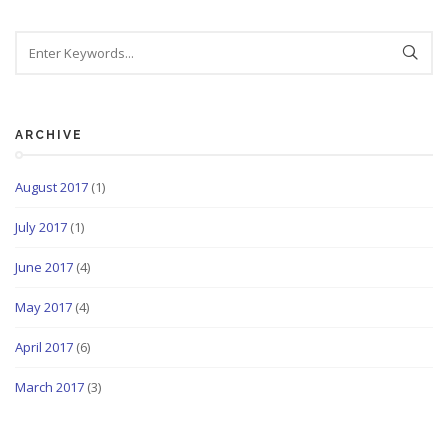
ARCHIVE
August 2017
(1)
July 2017
(1)
June 2017
(4)
May 2017
(4)
April 2017
(6)
March 2017
(3)