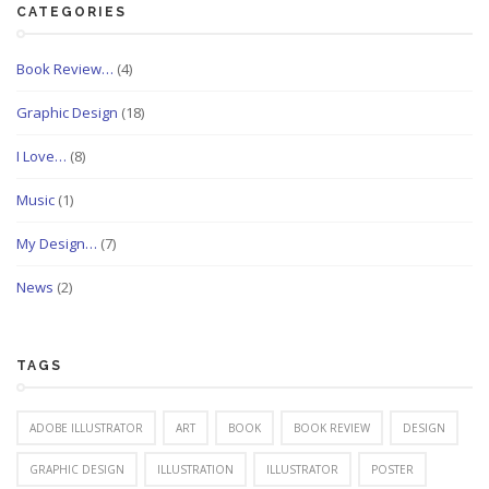
CATEGORIES
Book Review…
(4)
Graphic Design
(18)
I Love…
(8)
Music
(1)
My Design…
(7)
News
(2)
TAGS
ADOBE ILLUSTRATOR
ART
BOOK
BOOK REVIEW
DESIGN
GRAPHIC DESIGN
ILLUSTRATION
ILLUSTRATOR
POSTER