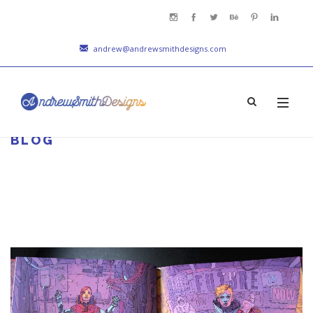
andrew@andrewsmithdesigns.com
BLOG