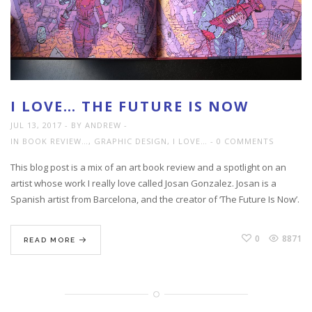
I LOVE… THE FUTURE IS NOW
JUL 13, 2017
BY ANDREW
IN
BOOK REVIEW…
,
GRAPHIC DESIGN
,
I LOVE…
0 COMMENTS
This blog post is a mix of an art book review and a spotlight on an
artist whose work I really love called Josan Gonzalez. Josan is a
Spanish artist from Barcelona, and the creator of ‘The Future Is Now’.
0
8871
READ MORE