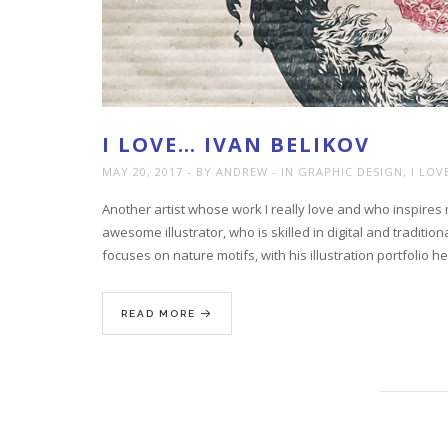
I LOVE… IVAN BELIKOV
MAY 20, 2017
BY ANDREW
IN
GRAPHIC DESIGN
,
I LOV
Another artist whose work I really love and who inspires
awesome illustrator, who is skilled in digital and traditi
focuses on nature motifs, with his illustration portfolio h
READ MORE