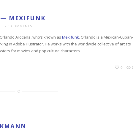
 — MEXIFUNK
E…
0 COMMENTS
is Orlando Arocena, who’s known as
Mexifunk
. Orlando is a Mexican-Cuban-
ng in Adobe Illustrator. He works with the worldwide collective of artists
osters for movies and pop culture characters.
0
OCKMANN