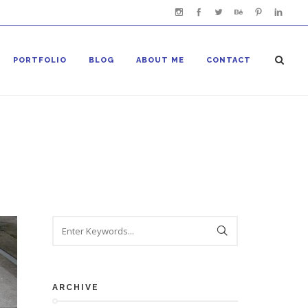
PORTFOLIO
BLOG
ABOUT ME
CONTACT
ARCHIVE