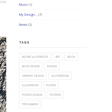
5795
Music
(1)
My Design…
(7)
News
(2)
TAGS
ADOBE ILLUSTRATOR
ART
BOOK
BOOK REVIEW
DESIGN
GRAPHIC DESIGN
ILLUSTRATION
ILLUSTRATOR
POSTER
POSTER DESIGN
POSTERS
TYPOGRAPHY