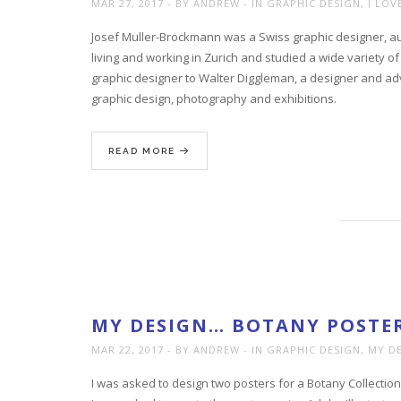
MAR 27, 2017
BY ANDREW
IN
GRAPHIC DESIGN
,
I LOV
Josef Muller-Brockmann was a Swiss graphic designer, au
living and working in Zurich and studied a wide variety of
graphic designer to Walter Diggleman, a designer and adv
graphic design, photography and exhibitions.
READ MORE
MY DESIGN… BOTANY POSTER
MAR 22, 2017
BY ANDREW
IN
GRAPHIC DESIGN
,
MY D
I was asked to design two posters for a Botany Collection