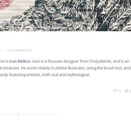
E…
0 COMMENTS
 me is
Ivan Belikov
. Ivan is a Russian designer from Chelyabinsk, and is an
onal mediums. He works mainly in Adobe Illustrator, using the brush tool, and
eavily featuring animals, both real and mythological.
1