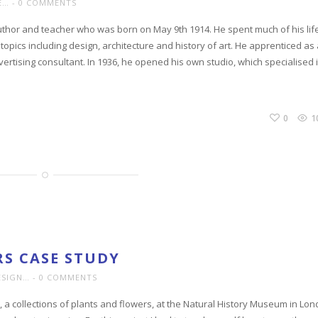
E…
0 COMMENTS
thor and teacher who was born on May 9th 1914. He spent much of his lif
 topics including design, architecture and history of art. He apprenticed as
ertising consultant. In 1936, he opened his own studio, which specialised 
0
1
S CASE STUDY
ESIGN…
0 COMMENTS
, a collections of plants and flowers, at the Natural History Museum in Lon