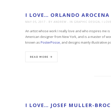
I LOVE… ORLANDO AROCENA
MAY 05, 2017
BY ANDREW
IN
GRAPHIC DESIGN
,
I LOV
An artist whose work I really love and who inspires me 
American designer from New York, and is a master of worki
known as
PosterPosse,
and designs mainly illustrative p
READ MORE
I LOVE… JOSEF MULLER-BR