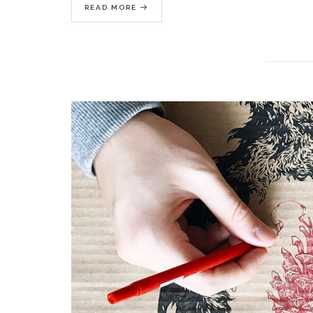
READ MORE