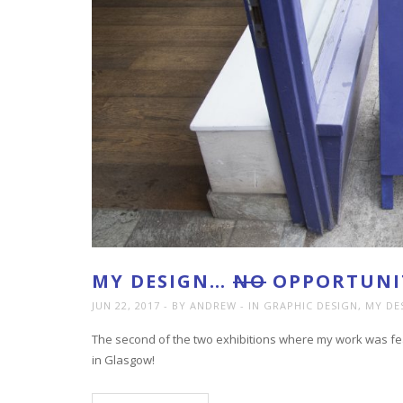
MY DESIGN…
NO
OPPORTUNIT
JUN 22, 2017
BY ANDREW
IN
GRAPHIC DESIGN
,
MY DE
The second of the two exhibitions where my work was fea
in Glasgow!