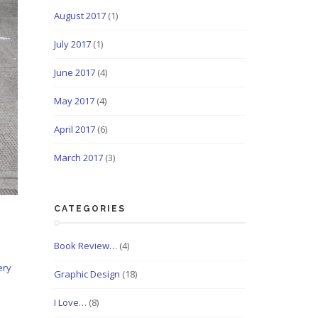
August 2017
(1)
July 2017
(1)
June 2017
(4)
May 2017
(4)
April 2017
(6)
March 2017
(3)
CATEGORIES
Book Review…
(4)
ery
Graphic Design
(18)
I Love…
(8)