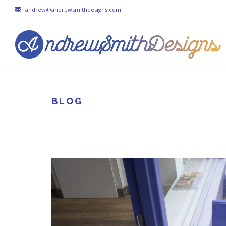
andrew@andrewsmithdesigns.com
BLOG