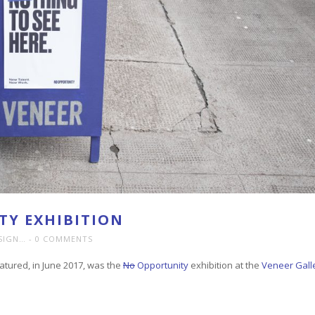
Y EXHIBITION
SIGN…
0 COMMENTS
tured, in June 2017, was the
No
Opportunity
exhibition at the
Veneer Gall