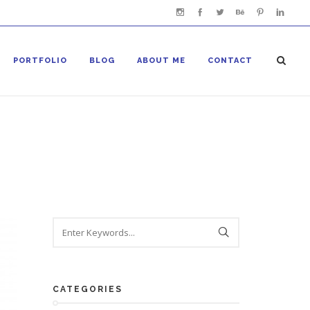
PORTFOLIO
BLOG
ABOUT ME
CONTACT
CATEGORIES