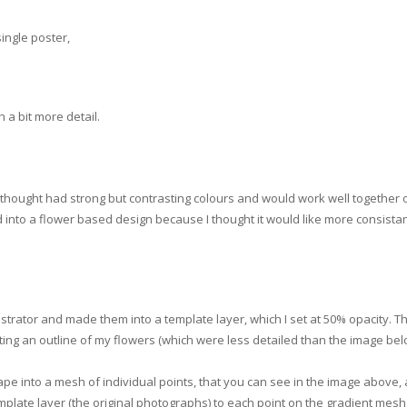
single poster,
a bit more detail.
I thought had strong but contrasting colours and would work well together 
into a flower based design because I thought it would like more consista
ustrator and made them into a template layer, which I set at 50% opacity. Th
ting an outline of my flowers (which were less detailed than the image bel
ape into a mesh of individual points, that you can see in the image above,
plate layer (the original photographs) to each point on the gradient mesh.