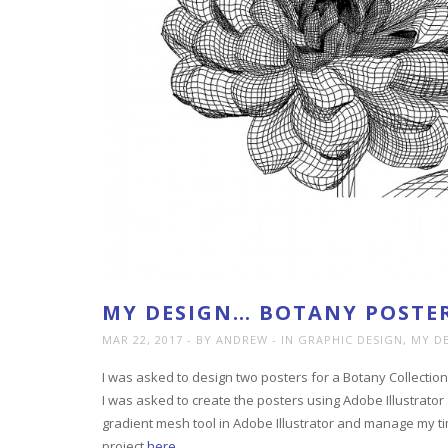
MY DESIGN… BOTANY POSTER
MAR 22, 2017
BY ANDREW
IN
GRAPHIC DESIGN
,
MY D
I was asked to design two posters for a Botany Collection
I was asked to create the posters using Adobe Illustrator 
gradient mesh tool in Adobe Illustrator and manage my ti
project
here
.