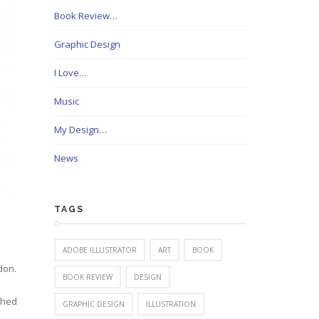
Book Review…
Graphic Design
I Love…
Music
My Design…
News
TAGS
ADOBE ILLUSTRATOR
ART
BOOK
don.
BOOK REVIEW
DESIGN
shed
GRAPHIC DESIGN
ILLUSTRATION