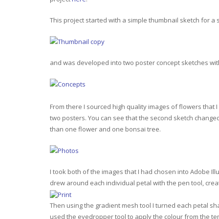
This project started with a simple thumbnail sketch for a 
and was developed into two poster concept sketches with 
From there I sourced high quality images of flowers that 
two posters. You can see that the second sketch changed 
than one flower and one bonsai tree.
I took both of the images that I had chosen into Adobe Ill
drew around each individual petal with the pen tool, crea
Then using the gradient mesh tool I turned each petal sh
used the eyedropper tool to apply the colour from the tem