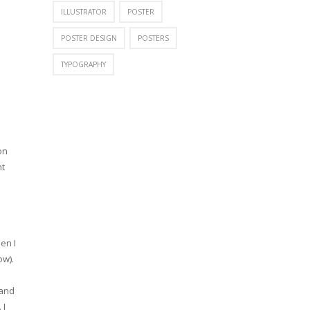
ILLUSTRATOR
POSTER
POSTER DESIGN
POSTERS
TYPOGRAPHY
on
nt
en I
ow).
 and
 I