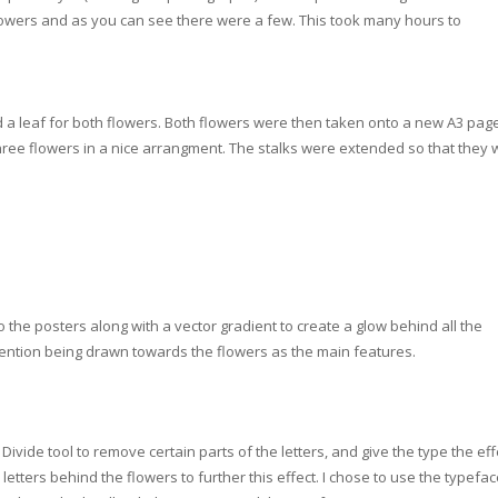
 flowers and as you can see there were a few. This took many hours to
d a leaf for both flowers. Both
flowers were then taken onto a new A3 pag
hree flowers in a nice arrangment. The stalks were extended so that they 
he posters along with a vector gradient to create a glow behind all the
tention being drawn towards the flowers as the main features.
ivide tool to remove certain parts of the letters, and give the type the eff
etters behind the flowers to further this effect. I chose to use the typefa