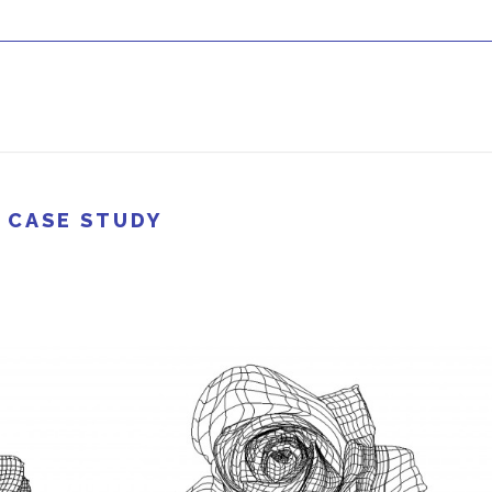
 CASE STUDY