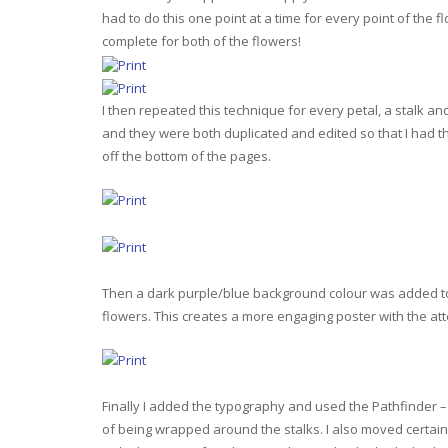
had to do this one point at a time for every point of the
complete for both of the flowers!
I then repeated this technique for every petal, a stalk an
and they were both duplicated and edited so that I had t
off the bottom of the pages.
Then a dark purple/blue background colour was added to t
flowers. This creates a more engaging poster with the at
Finally I added the typography and used the Pathfinder – D
of being wrapped around the stalks. I also moved certain l