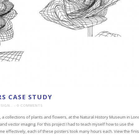
S CASE STUDY
ESIGN…
0 COMMENTS
, a collections of plants and flowers, at the Natural History Museum in Lon
and vector imaging. For this project I had to teach myself how to use the
me effectively, each of these posters took many hours each. View the fini