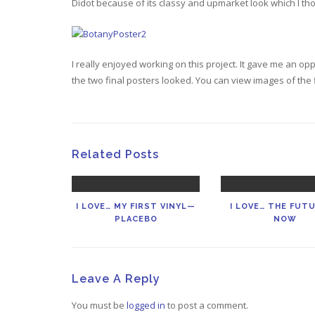
Didot because of its classy and upmarket look which I t
I really enjoyed working on this project. It gave me an op
the two final posters looked. You can view images of the 
Related Posts
I LOVE… MY FIRST VINYL—
I LOVE… THE FUTU
PLACEBO
NOW
Leave A Reply
You must be
logged in
to post a comment.