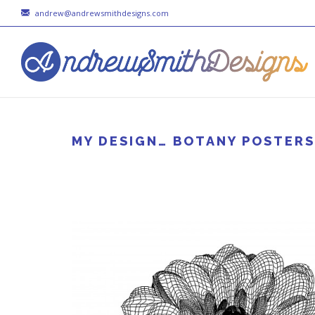
andrew@andrewsmithdesigns.com
MY DESIGN… BOTANY POSTERS