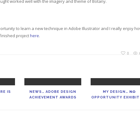
hought worked well with the imagery and theme of Botany.
portunity to learn a new technique in Adobe Illustrator and I really enjoy h
finished project
here
.
0
RE IS
NEWS… ADOBE DESIGN
MY DESIGN…
NO
ACHIEVEMENT AWARDS
OPPORTUNITY EXHIBIT