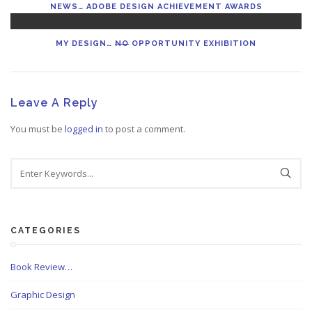
NEWS… ADOBE DESIGN ACHIEVEMENT AWARDS
MY DESIGN…
NO
OPPORTUNITY EXHIBITION
Leave A Reply
You must be
logged in
to post a comment.
CATEGORIES
Book Review…
Graphic Design