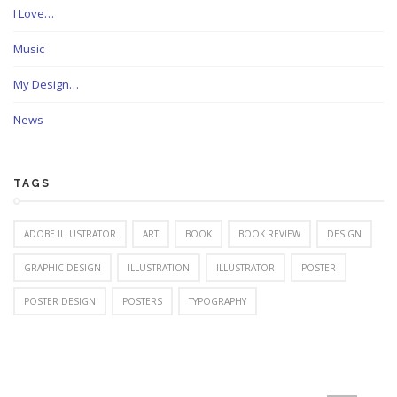
I Love…
Music
My Design…
News
TAGS
ADOBE ILLUSTRATOR
ART
BOOK
BOOK REVIEW
DESIGN
GRAPHIC DESIGN
ILLUSTRATION
ILLUSTRATOR
POSTER
POSTER DESIGN
POSTERS
TYPOGRAPHY