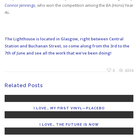
Connor Jennings
, who won the competition among the BA (Hons) Year
4s.
The Lighthouse is located in Glasgow, right between Central
Station and Buchanan Street, so come along from the 3rd to the
7th of June and see all the work that we’ve been doing!
0
4334
Related Posts
I LOVE… MY FIRST VINYL—PLACEBO
I LOVE… THE FUTURE IS NOW