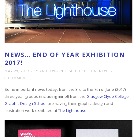
NEWS… END OF YEAR EXHIBITION
2017!
MAY 29, 2017
BY ANDREW
IN
GRAPHIC DESIGN
,
NEWS
0 COMMENTS
Some important news today, from the 3rd to the 7th of June (2017)
three year groups (including mine!) from the
Glasgow Clyde College
Graphic Design School
are having their graphic design and
illustration work exhibited at
The Lighthouse!