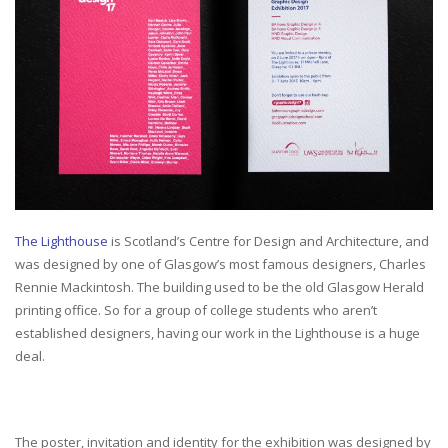
The Lighthouse
is Scotland’s Centre for Design and Architecture, and
was designed by one of Glasgow’s most famous designers, Charles
Rennie Mackintosh. The building used to be the old Glasgow Herald
printing office. So for a group of college students who aren’t
established designers, having our work in the Lighthouse is a huge
deal.
The poster, invitation and identity for the exhibition was designed by