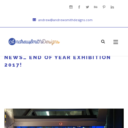
andrew@andrewsmithdesigns.com
NEWS… END OF YEAR EXHIBITION
2017!