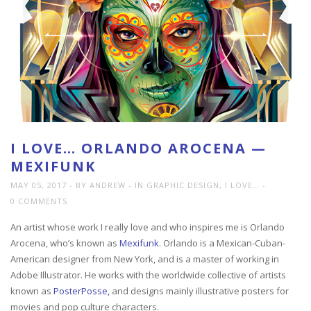
I LOVE… ORLANDO AROCENA —
MEXIFUNK
MAY 05, 2017
BY ANDREW
IN
GRAPHIC DESIGN
,
I LOVE…
0 COMMENTS
An artist whose work I really love and who inspires me is Orlando
Arocena, who’s known as
Mexifunk
. Orlando is a Mexican-Cuban-
American designer from New York, and is a master of working in
Adobe Illustrator. He works with the worldwide collective of artists
known as
PosterPosse,
and designs mainly illustrative posters for
movies and pop culture characters.