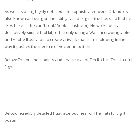
As well as doing highly detailed and sophisticated work, Orlando is
also known as being an incredibly fast designer (he has said that he
likes to see if he can ‘break’ Adobe Illustrator). He works with a
deceptively simple tool kit, often only using a Wacom drawing tablet
and Adobe Illustrator, to create artwork that is mindblowing in the
way it pushes the medium of vector art to its limit.
Below: The outlines, points and final image of Tim Roth in The Hateful
Eight.
Below: Incredibly detailed Illustrator outlines for The Hateful Eight
poster.