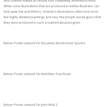
and Orlando makes its results look completely different to most.
While some illustrations that are produced in Adobe Illustrator can
look quite flat and lifeless, Orlando’s illustrations often look more
like highly detailed paintings and very few people would guess that
they were produced in such a mathematical program.
Below: Poster artwork for the James Bond movie Spectre.
Below: Poster artwork for Mad Max: Fury Road.
Below: Poster artwork for John Wick 2.