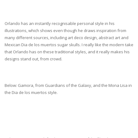
Orlando has an instantly recognisable personal style in his
illustrations, which shows even though he draws inspiration from
many different sources, including art deco design, abstract art and
Mexican Dia de los muertos sugar skulls. I really like the modern take
that Orlando has on these traditional styles, and it really makes his
designs stand out, from crowd.
Below: Gamora, from Guardians of the Galaxy, and the Mona Lisa in
the Dia de los muertos style.