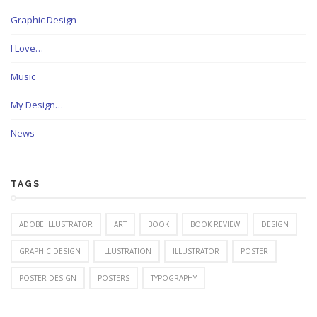
Graphic Design
I Love…
Music
My Design…
News
TAGS
ADOBE ILLUSTRATOR
ART
BOOK
BOOK REVIEW
DESIGN
GRAPHIC DESIGN
ILLUSTRATION
ILLUSTRATOR
POSTER
POSTER DESIGN
POSTERS
TYPOGRAPHY