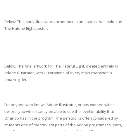
Below: The many Illustrator anchor points and paths that make the
The Hateful Eight poster.
Below: The final artwork for The Hateful Eight, created entirely in
Adobe Illustrator, with illustrations of every main character in
amazing detail.
For anyone who knows Adobe Illustrator, or has worked with it
before, you will instantly be able to see the level of ability that
Orlando has in the program. The pen tool is often considered by
students one of the trickiest parts of the Adobe programs to learn,